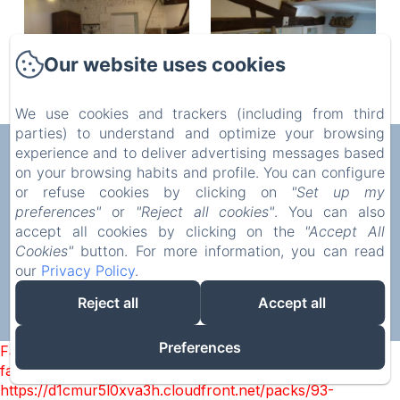
Our website uses cookies
We use cookies and trackers (including from third
parties) to understand and optimize your browsing
AUX CHAMBRES DES BUJOURS
experience and to deliver advertising messages based
on your browsing habits and profile. You can configure
Privacy Policy
Legal Information
Cookies Information
or refuse cookies by clicking on
"Set up my
5 Rue de l'Église, Saint-Georges-des-Coteaux, 17810,
preferences"
or
"Reject all cookies"
. You can also
France
accept all cookies by clicking on the
"Accept All
mstrouve@yahoo.fr
Cookies"
button. For more information, you can read
07 86 40 33 45
our
Privacy Policy
.
Reject all
Accept all
Powered using Amenitiz
Preferences
Failed to load BookingEngine/index: Loading chunk 93
failed. (missing:
https://d1cmur5l0xva3h.cloudfront.net/packs/93-