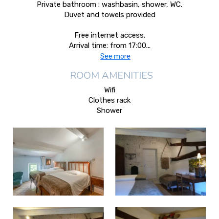
Private bathroom : washbasin, shower, WC.
Duvet and towels provided
Free internet access.
Arrival time: from 17:00...
See more
ROOM AMENITIES
Wifi
Clothes rack
Shower