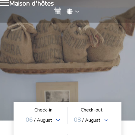
Maison d'hôtes
Check-in
Check-out
06
08
/ August
/ August