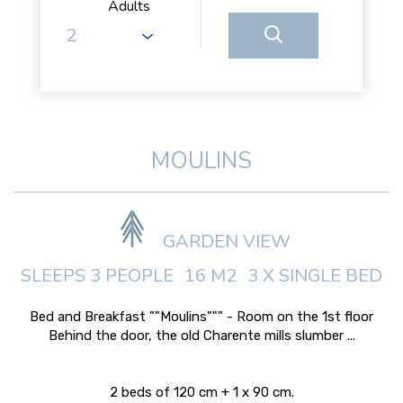
Adults
MOULINS
GARDEN VIEW
SLEEPS 3 PEOPLE
16 M2
3 X SINGLE BED
Bed and Breakfast ""Moulins""" - Room on the 1st floor
Behind the door, the old Charente mills slumber ...
2 beds of 120 cm + 1 x 90 cm.