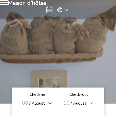
Maison d'hôtes
Check-in
Check-out
08
10
/ August
/ August