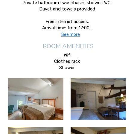
Private bathroom : washbasin, shower, WC.
Duvet and towels provided
Free internet access.
Arrival time: from 17:00...
See more
ROOM AMENITIES
Wifi
Clothes rack
Shower