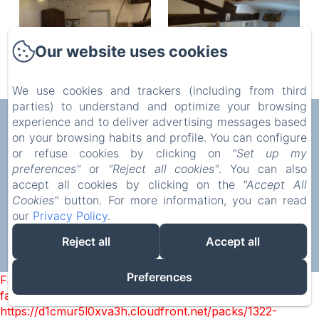
Our website uses cookies
We use cookies and trackers (including from third
parties) to understand and optimize your browsing
AUX CHAMBRES DES BUJOURS
experience and to deliver advertising messages based
on your browsing habits and profile. You can configure
Privacy Policy
Legal Information
Cookies Information
or refuse cookies by clicking on
"Set up my
5 Rue de l'Église, Saint-Georges-des-Coteaux, 17810,
preferences"
or
"Reject all cookies"
. You can also
France
accept all cookies by clicking on the
"Accept All
mstrouve@yahoo.fr
Cookies"
button. For more information, you can read
07 86 40 33 45
our
Privacy Policy
.
Reject all
Accept all
Powered using Amenitiz
Preferences
Failed to load BookingEngine/index: Loading chunk 1322
failed. (missing:
https://d1cmur5l0xva3h.cloudfront.net/packs/1322-