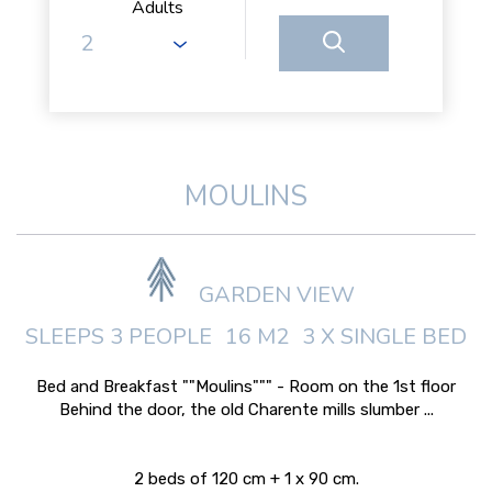
Adults
MOULINS
GARDEN VIEW
SLEEPS 3 PEOPLE
16 M2
3 X SINGLE BED
Bed and Breakfast ""Moulins""" - Room on the 1st floor
Behind the door, the old Charente mills slumber ...
2 beds of 120 cm + 1 x 90 cm.