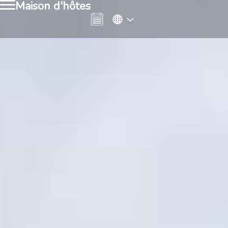
Maison d'hôtes