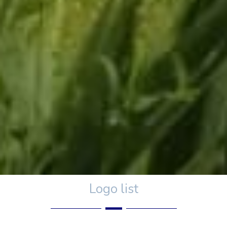
Logo list