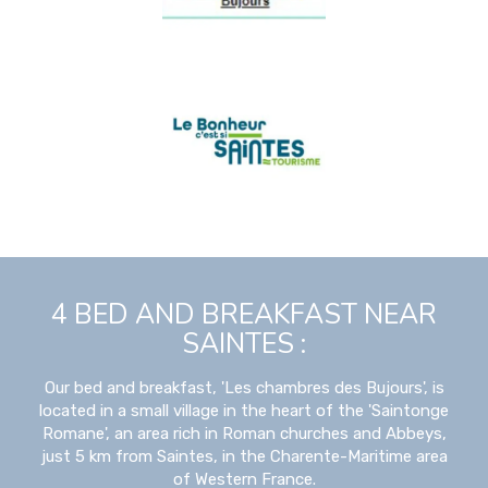
4 BED AND BREAKFAST NEAR
SAINTES :
Our bed and breakfast, 'Les chambres des Bujours', is
located in a small village in the heart of the 'Saintonge
Romane', an area rich in Roman churches and Abbeys,
just 5 km from Saintes, in the Charente-Maritime area
of Western France.