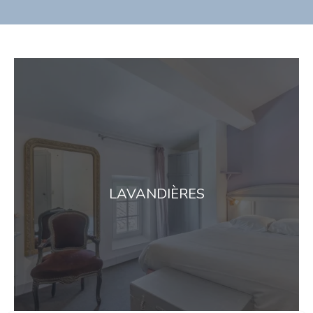
LAVANDIÈRES