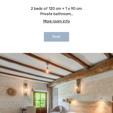
2 beds of 120 cm + 1 x 90 cm.
Private bathroom...
More room info
Book