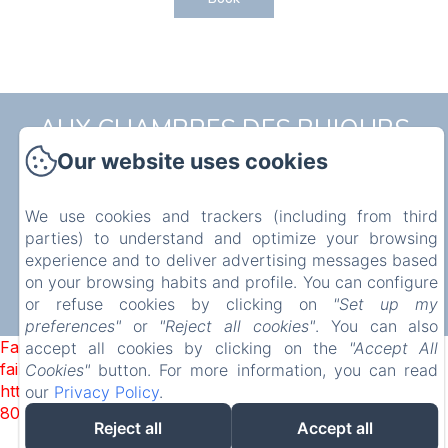
AUX CHAMBRES DES BUJOURS
Our website uses cookies
Privacy Policy
Legal Information
Cookies Information
5 Rue de l'Église, Saint-Georges-des-Coteaux, 17810,
France
We use cookies and trackers (including from third
mstrouve@yahoo.fr
parties) to understand and optimize your browsing
07 86 40 33 45
experience and to deliver advertising messages based
on your browsing habits and profile. You can configure
or refuse cookies by clicking on
"Set up my
preferences"
or
"Reject all cookies"
. You can also
Powered using Amenitiz
Failed to load BookingEngine/index: Loading chunk 2698
accept all cookies by clicking on the
"Accept All
failed. (missing:
Cookies"
button. For more information, you can read
https://d1cmur5l0xva3h.cloudfront.net/packs/2698-
our
Privacy Policy
.
8080975d3316b4b3-fe2dec0bd67fe3fe.js)
Reject all
Accept all