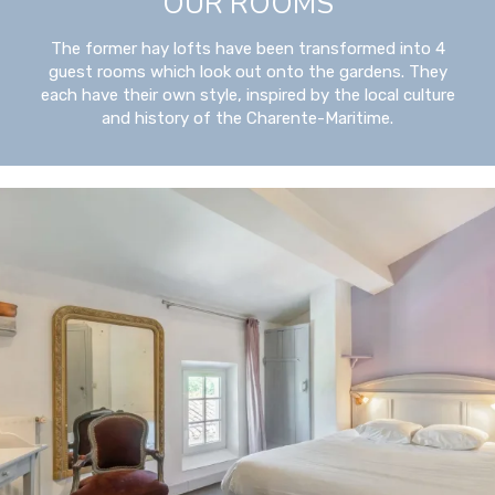
OUR ROOMS
The former hay lofts have been transformed into 4
guest rooms which look out onto the gardens. They
each have their own style, inspired by the local culture
and history of the Charente-Maritime.