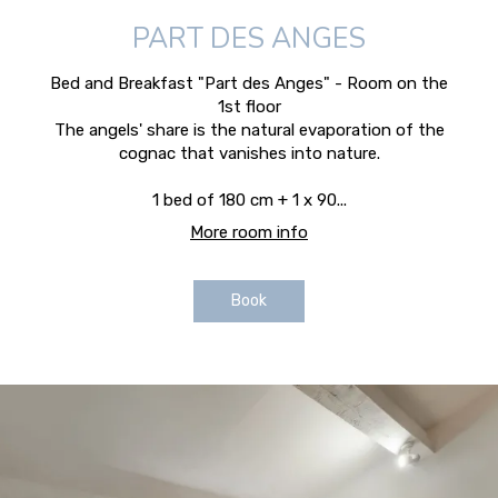
PART DES ANGES
Bed and Breakfast "Part des Anges" - Room on the
1st floor
The angels' share is the natural evaporation of the
cognac that vanishes into nature.
1 bed of 180 cm + 1 x 90...
More room info
Book