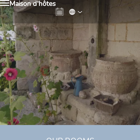
Maison d'hôtes