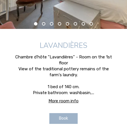
LAVANDIÈRES
Chambre d'hôte "Lavandières" - Room on the 1st
floor
View of the traditional pottery remains of the
farm's laundry.
1 bed of 140 cm.
Private bathroom: washbasin,...
More room info
Book