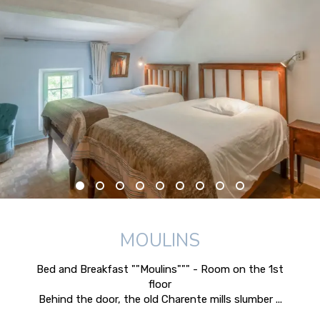
MOULINS
Bed and Breakfast ""Moulins""" - Room on the 1st
floor
Behind the door, the old Charente mills slumber ...