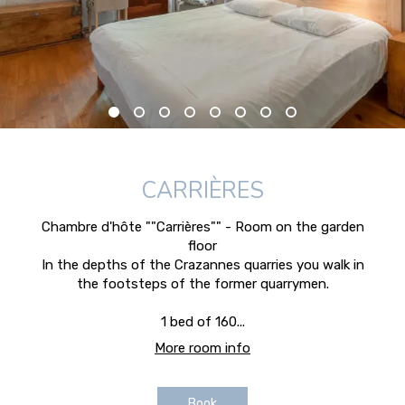
CARRIÈRES
Chambre d'hôte ""Carrières"" - Room on the garden
floor
In the depths of the Crazannes quarries you walk in
the footsteps of the former quarrymen.
1 bed of 160...
More room info
Book