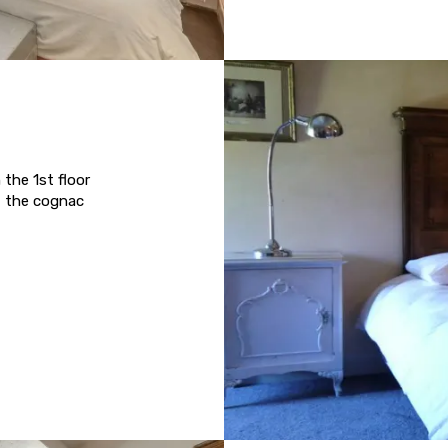
the 1st floor
f the cognac