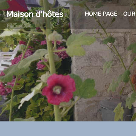
Maison d'hôtes
HOME PAGE
OUR