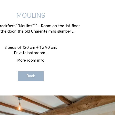
MOULINS
eakfast ""Moulins""" - Room on the 1st floor
the door, the old Charente mills slumber ...
2 beds of 120 cm + 1 x 90 cm.
Private bathroom...
More room info
Book