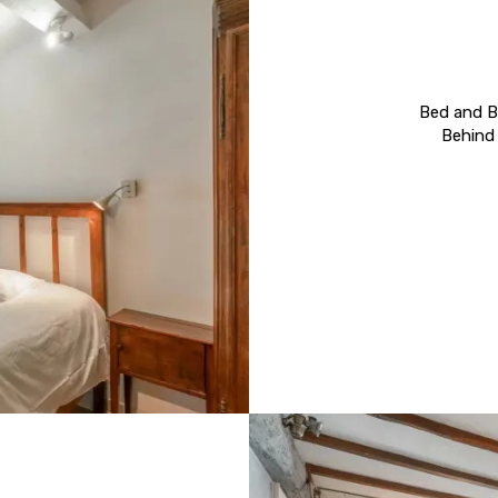
Bed and Br
Behind 