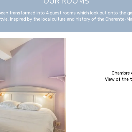
OUR ROOMS
been transformed into 4 guest rooms which look out onto the ga
yle, inspired by the local culture and history of the Charente-Ma
Chambre d
View of the t