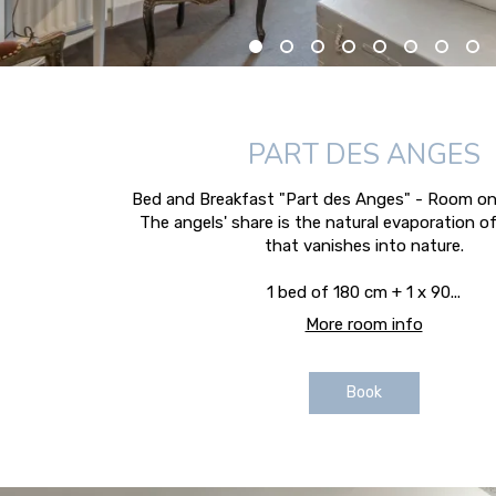
PART DES ANGES
Bed and Breakfast "Part des Anges" - Room on 
The angels' share is the natural evaporation o
that vanishes into nature.
1 bed of 180 cm + 1 x 90...
More room info
Book