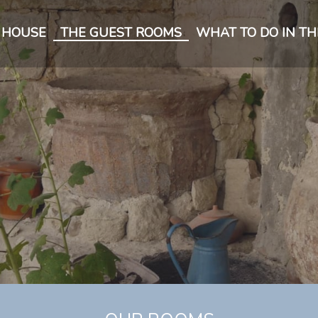
 HOUSE
THE GUEST ROOMS
WHAT TO DO IN TH