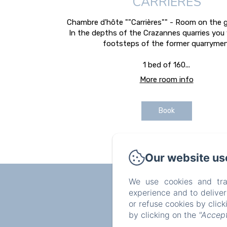
CARRIÈRES
Chambre d'hôte ""Carrières"" - Room on the g
In the depths of the Crazannes quarries you 
footsteps of the former quarrymen
1 bed of 160...
More room info
Book
Our website us
We use cookies and tra
experience and to delive
or refuse cookies by clic
by clicking on the
"Accept