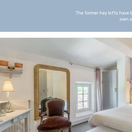
The former hay lofts have 
own st