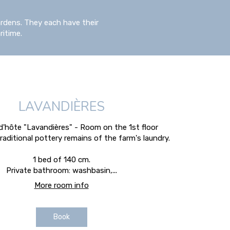
rdens. They each have their
ritime.
LAVANDIÈRES
'hôte "Lavandières" - Room on the 1st floor
raditional pottery remains of the farm's laundry.
1 bed of 140 cm.
Private bathroom: washbasin,...
More room info
Book