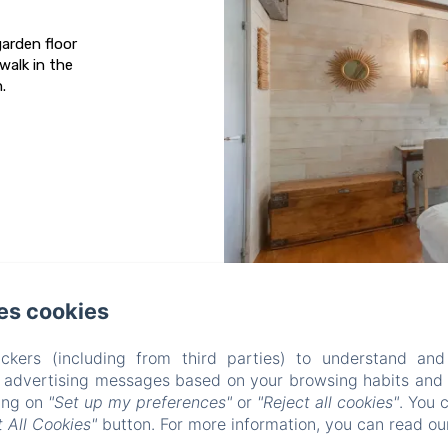
arden floor
walk in the
.
es cookies
AUX CHAMBRES DES BUJOURS
ckers (including from third parties) to understand and
r advertising messages based on your browsing habits and p
Privacy Policy
Legal Information
Cookies Information
king on
"Set up my preferences"
or
"Reject all cookies"
. You 
5 Rue de l'Église, Saint-Georges-des-Coteaux, 17810, France
 All Cookies"
button. For more information, you can read o
mstrouve@yahoo.fr