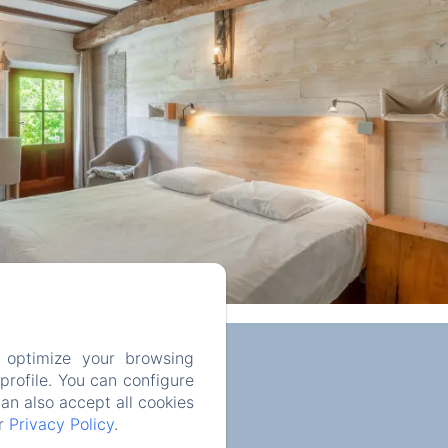
 optimize your browsing
rofile. You can configure
can also accept all cookies
ur
Privacy Policy
.