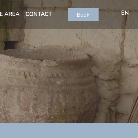
EN
E AREA
CONTACT
Book